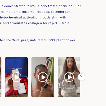
is concentrated formula penetrates at the cellular
scars, melasma, eczema, rosacea, extreme sun
hytochemical activation floods skin with
s, and stimulates collagen for rapid, visible
or The Cure: pure, unfiltered, 100% plant power.