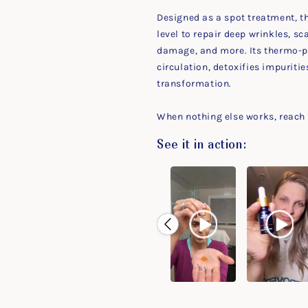
Designed as a spot treatment, th
level to repair deep wrinkles, 
damage, and more. Its thermo-p
circulation, detoxifies impuritie
transformation.
When nothing else works, reach f
See it in action: