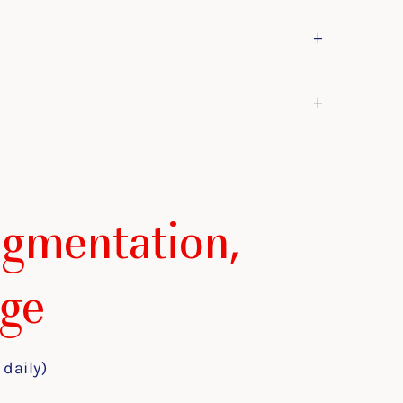
+
+
igmentation,
ge
 daily)