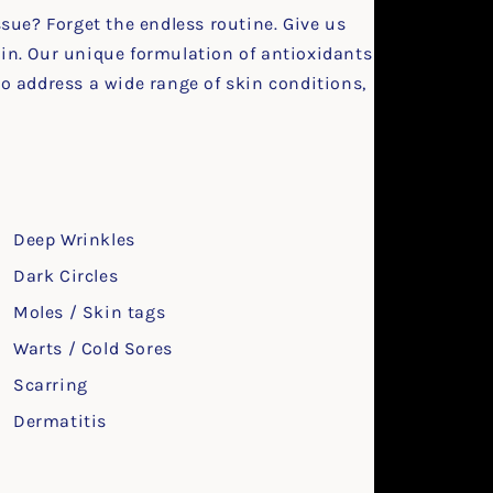
ssue? Forget the endless routine. Give us
kin. Our unique formulation of antioxidants
to address a wide range of skin conditions,
:
Deep Wrinkles
Dark Circles
Moles / Skin tags
Warts / Cold Sores
Scarring
Dermatitis