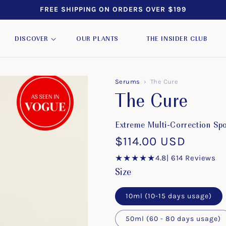
FREE SHIPPING ON ORDERS OVER $199
DISCOVER
OUR PLANTS
THE INSIDER CLUB
Serums
›
The Cure
The Cure
Extreme Multi-Correction Sp
Regular
$114.00 USD
price
★★★★★
4.8
| 614 Reviews
Size
10ml (10-15 days usage)
50ml (60 - 80 days usage)