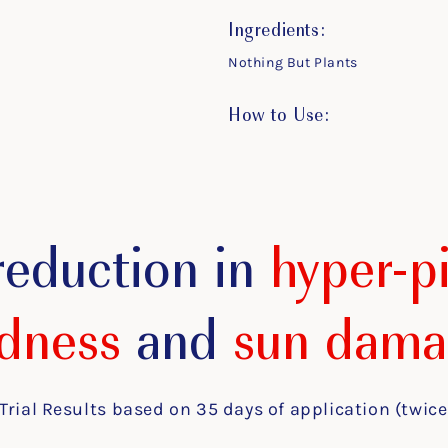
Ingredients:
Nothing But Plants
How to Use:
reduction in
hyper-p
dness
and
sun dama
Trial Results based on 35 days of application (twice