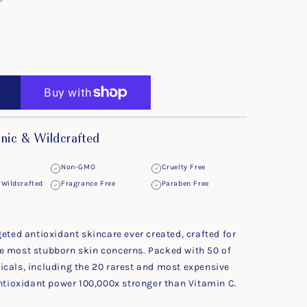
ic & Wildcrafted
Non-GMO
Cruelty Free
Wildcrafted
Fragrance Free
Paraben Free
geted antioxidant skincare ever created, crafted for
e most stubborn skin concerns. Packed with 50 of
icals, including the 20 rarest and most expensive
antioxidant power 100,000x stronger than Vitamin C.