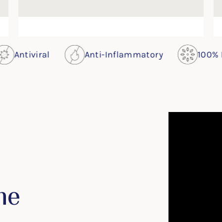
al
Anti-Inflammatory
100% Plants
me