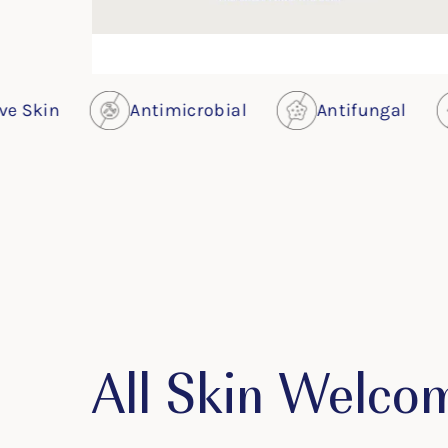
Antimicrobial
Antifungal
Antivir
All Skin Welco