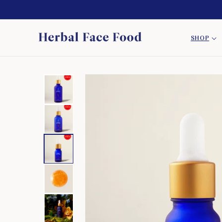
SKIP TO
CONTENT
SHOP