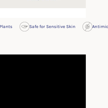
Safe for Sensitive Skin
Antimicrobial