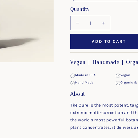
Quantity
Decrease
Increase
quantity
quantity
for
for
ADD TO CART
The
The
Cure
Cure
Vegan | Handmade | Organ
Made in USA
Vegan
Hand Made
Organic & 
About
The Cure is the most potent, tar
extreme multi-correction and th
the world’s most powerful botan
plant concentrates, it delivers 