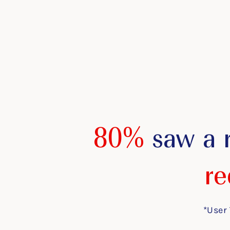
80%
saw a 
re
*User 