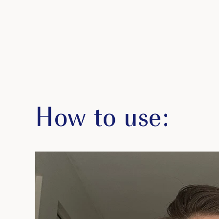
How to use: