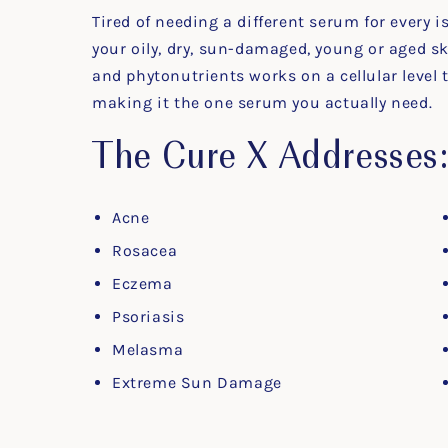
Tired of needing a different serum for every i
your oily, dry, sun-damaged, young or aged s
and phytonutrients works on a cellular level 
making it the one serum you actually need.
The Cure X Addresses
Acne
Rosacea
Eczema
Psoriasis
Melasma
Extreme Sun Damage