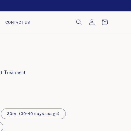
Log
Cart
CONTACT US
in
ot Treatment
30ml (30-40 days usage)