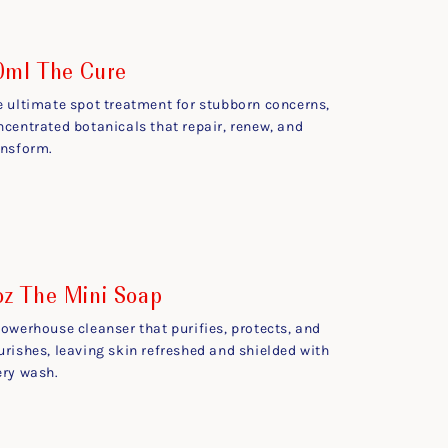
0ml The Cure
e ultimate spot treatment for stubborn concerns,
ncentrated botanicals that repair, renew, and
ansform.
oz The Mini Soap
powerhouse cleanser that purifies, protects, and
urishes, leaving skin refreshed and shielded with
ery wash.