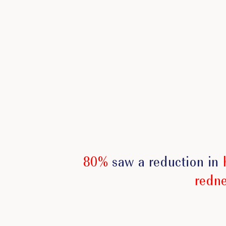
80%
saw a reduction in
redn