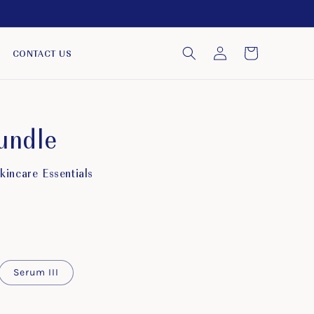
Log
Cart
CONTACT US
in
undle
incare Essentials
Serum III