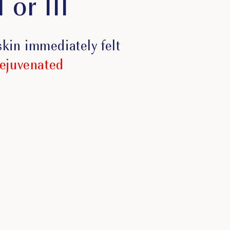
 or III
 skin immediately felt
rejuvenated