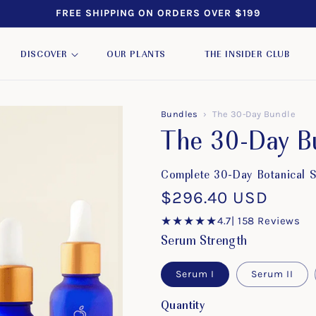
FREE SHIPPING ON ORDERS OVER $199
DISCOVER
OUR PLANTS
THE INSIDER CLUB
Bundles
›
The 30-Day Bundle
The 30-Day B
Complete 30-Day Botanical Sk
Regular
$296.40 USD
price
★★★★★
4.7
| 158 Reviews
Serum Strength
Serum I
Serum II
Quantity