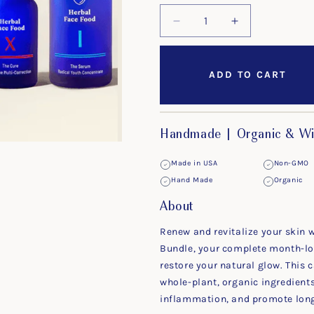
Decrease
Increase
quantity
quantity
for
for
The
The
ADD TO CART
30-
30-
Day
Day
Bundle
Bundle
Handmade | Organic & Wi
Made in USA
Non-GMO
Hand Made
Organic
About
Renew and revitalize your skin 
Bundle, your complete month-lon
restore your natural glow. This c
whole-plant, organic ingredient
inflammation, and promote long