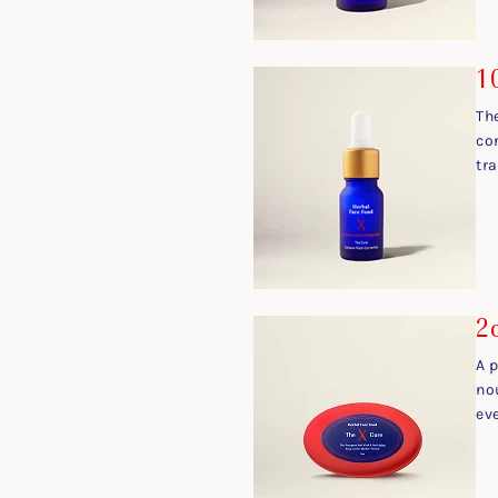
1
Th
co
tr
2
A 
no
ev