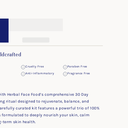
ldcrafted
Cruelty Free
Paraben Free
Anti-Inflammatory
Fragrance Free
with Herbal Face Food’s comprehensive 30 Day
g ritual designed to rejuvenate, balance, and
arefully curated kit features a powerful trio of 100%
s formulated to deeply nourish your skin, calm
-term skin health.