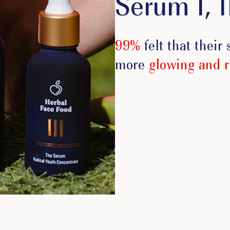
Serum I, II
99%
felt that their
more
glowing and 