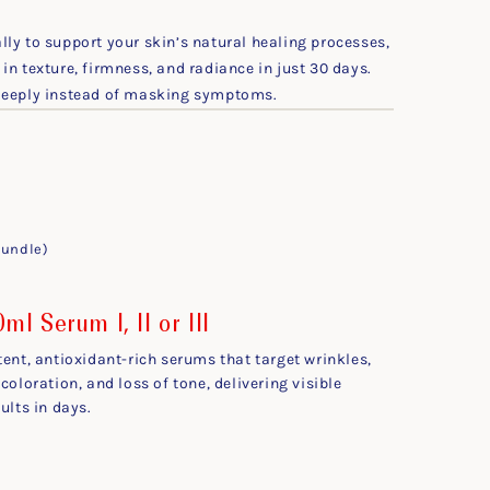
ly to support your skin’s natural healing processes,
in texture, firmness, and radiance in just 30 days.
 deeply instead of masking symptoms.
bundle)
ml Serum I, II or III
tent, antioxidant-rich serums that target wrinkles,
coloration, and loss of tone, delivering visible
ults in days.