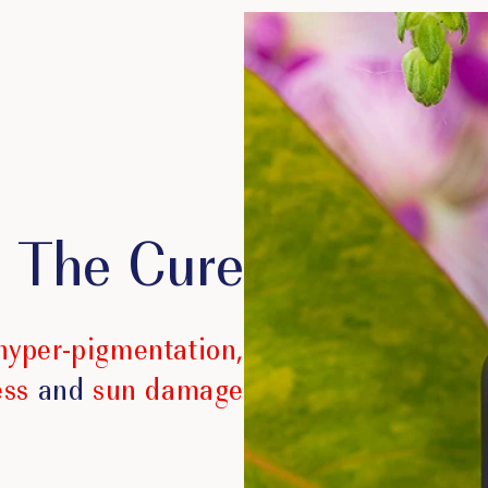
The Cure
hyper-pigmentation,
ess
and
sun damage