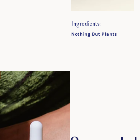
Ingredients:
Nothing But Plants