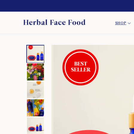
SKIP TO
CONTENT
SHOP