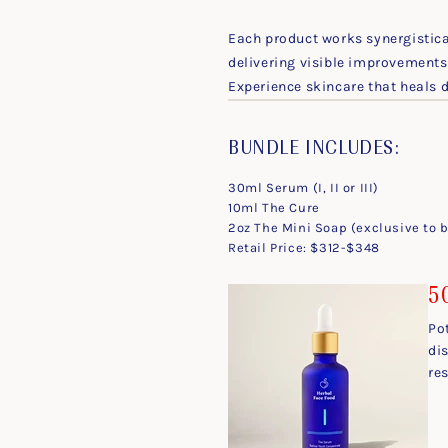
Each product works synergistical
delivering visible improvements 
Experience skincare that heals
BUNDLE INCLUDES:
30ml Serum (I, II or III)
10ml The Cure
2oz The Mini Soap (exclusive to 
Retail Price: $312-$348
50
Po
dis
res